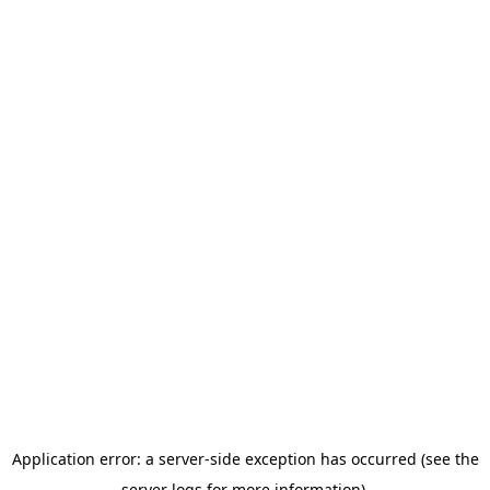
Application error: a server-side exception has occurred (see the
server logs for more information).