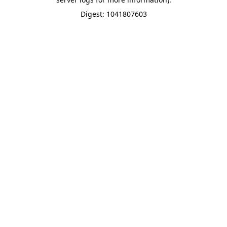
Digest: 1041807603