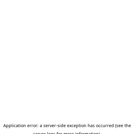
Application error: a server-side exception has occurred (see the
server logs for more information).