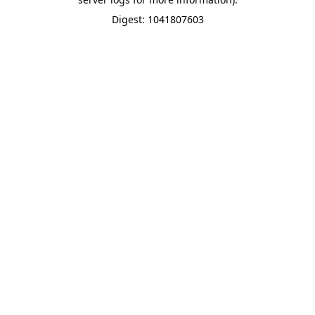
Digest: 1041807603