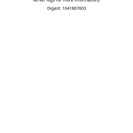
Digest: 1041807603