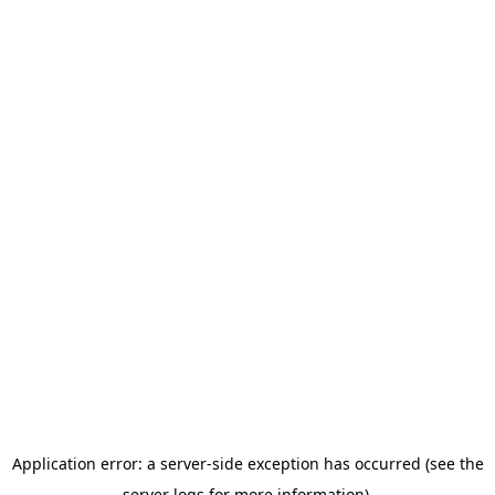
Application error: a server-side exception has occurred (see the
server logs for more information).